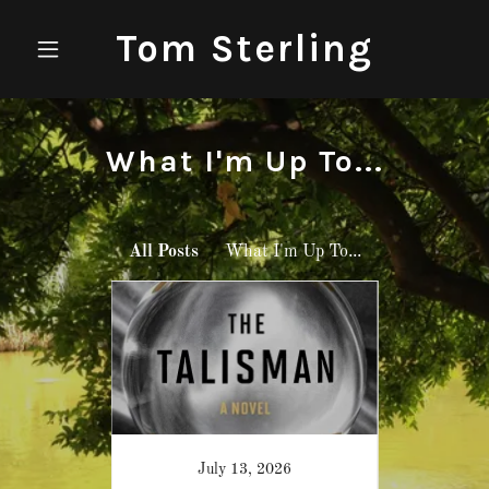
Tom Sterling
What I'm Up To...
All Posts
What I'm Up To...
021
July 13, 2026