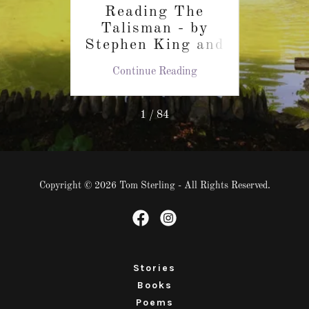
Reading The
At
t the
Talisman - by
In
World
Stephen King and
Auth
la
Peter Straub
C
ing
Continue Reading
Co
k
1 / 84
Copyright © 2026 Tom Sterling - All Rights Reserved.
Stories
Books
Poems