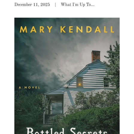
December 11, 2025
|
What I'm Up To...