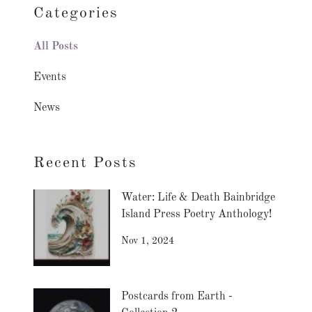
Categories
All Posts
Events
News
Recent Posts
Water: Life & Death Bainbridge
Island Press Poetry Anthology!
Nov 1, 2024
Postcards from Earth -