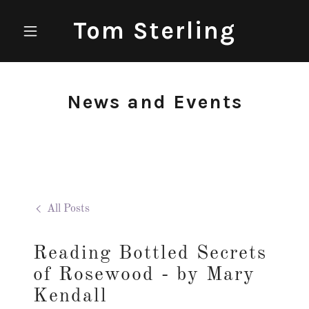
Tom Sterling
News and Events
All Posts
Reading Bottled Secrets
of Rosewood - by Mary
Kendall