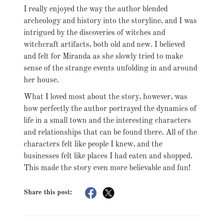
I really enjoyed the way the author blended
archeology and history into the storyline, and I was
intrigued by the discoveries of witches and
witchcraft artifacts, both old and new. I believed
and felt for Miranda as she slowly tried to make
sense of the strange events unfolding in and around
her house.
What I loved most about the story, however, was
how perfectly the author portrayed the dynamics of
life in a small town and the interesting characters
and relationships that can be found there. All of the
characters felt like people I knew, and the
businesses felt like places I had eaten and shopped.
This made the story even more believable and fun!
Share this post: