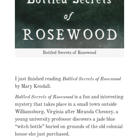
Bottled Secrets of Rosewood
I just finished reading
Bottled Secrets of Rosewood
by Mary Kendall.
Bottled Secrets of Rosewood
is a fun and interesting
mystery that takes place in a small town outside
Williamsburg, Virginia after Miranda Chesney, a
young university professor discovers a jade blue
“witch bottle” buried on grounds of the old colonial
house she just purchased.