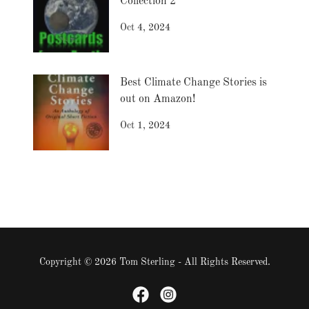
Collection 2
Oct 4, 2024
Best Climate Change Stories is
out on Amazon!
Oct 1, 2024
Copyright © 2026 Tom Sterling - All Rights Reserved.